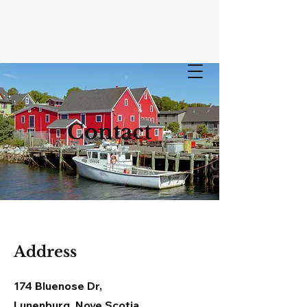
LUNEN
Contact
BURG
BOAT LOCKER
Address
174 Bluenose Dr,
Lunenburg, Nove Scotia