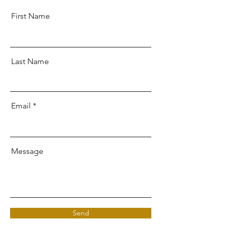
First Name
Last Name
Email
Message
Send