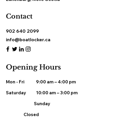
Contact
902 640 2099
info@boatlocker.ca
Opening Hours
Mon - Fri
9:00 am – 4:00 pm
Saturday
10:00 am – 3:00 pm
​Sunday
Closed