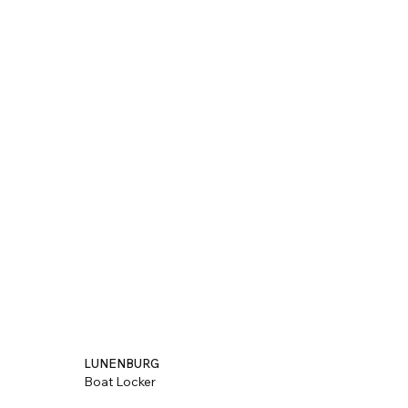
LUNENBURG
Boat Locker