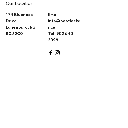
Our Location
174 Bluenose
Email:
Drive,
info@boatlocke
Lunenburg, NS
r.ca
B0J 2C0
Tel: 902 640
2099
Ask the Captain
First Name
*
Last Name
*
Email
*